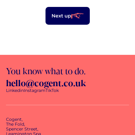
Next up
You know what to do.
hello@cogent.co.uk
Linkedin
Instagram
TikTok
Cogent,
The Fold,
Spencer Street,
Leamington Spa