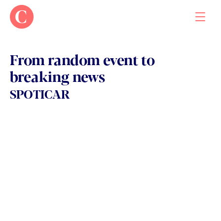
From random event to 
breaking news
Work
SPOTICAR
About
Contact