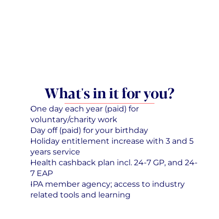
What's in it for you?
One day each year (paid) for 
voluntary/charity work
Day off (paid) for your birthday
Holiday entitlement increase with 3 and 5 
years service
Health cashback plan incl. 24-7 GP, and 24-
7 EAP
IPA member agency; access to industry 
related tools and learning