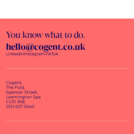
You know what to do.
hello@cogent.co.uk
Linkedin
Instagram
TikTok
Cogent,
The Fold,
Spencer Street,
Leamington Spa
CV31 3NE
0121 627 5040