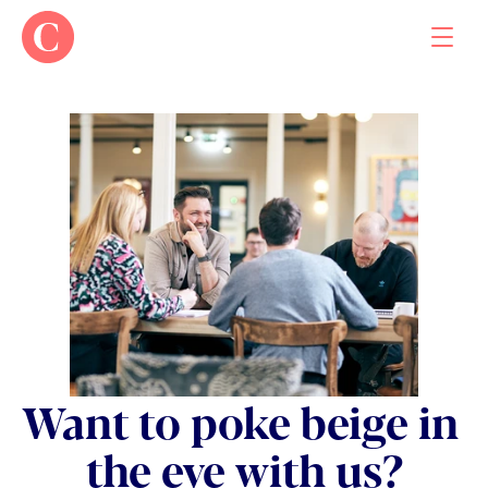
Work
About
Contact
Want to poke beige in 
the eye with us?