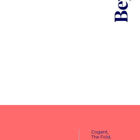
1m+
views
Cogent,
The Fold,