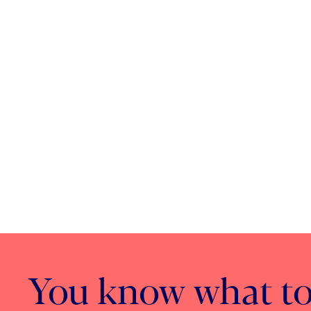
You know what to