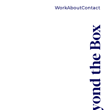
Work
About
Contact
Beyond the Box