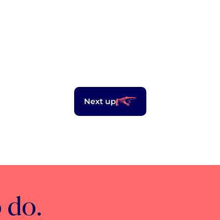
Next up
 do.