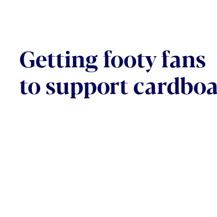
Getting footy fans
to support cardbo