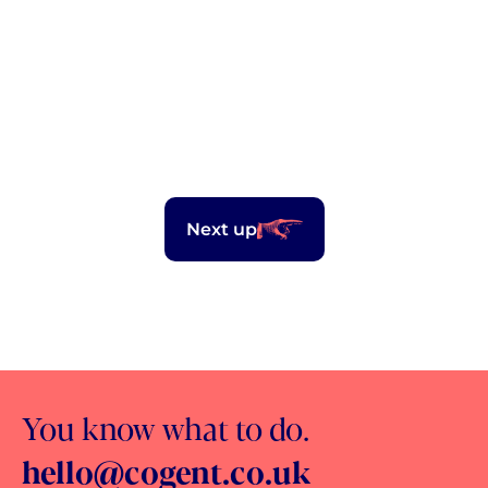
2.7m
unique views
Next up
You know what to do.
hello@cogent.co.uk