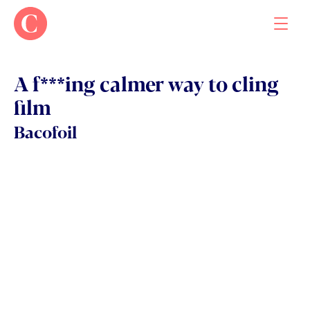
A f***ing calmer way to cling 
film
Work
Bacofoil
About
Contact