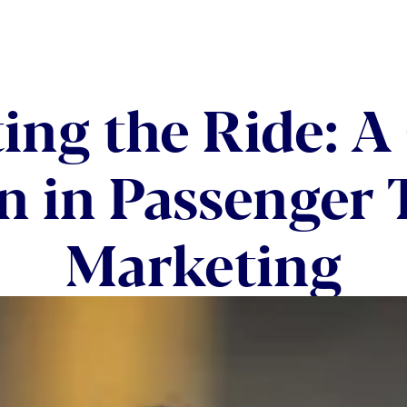
ing the Ride: A 
n in Passenger 
Marketing