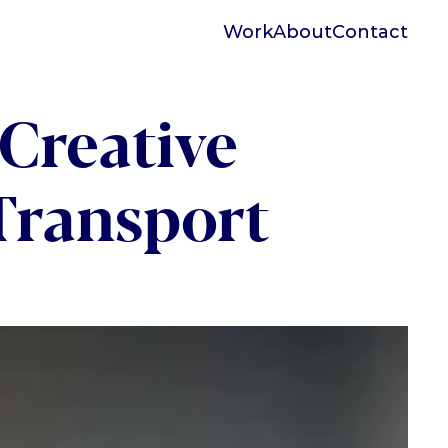
Work
About
Contact
Creative 
Transport 