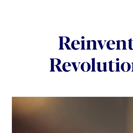
Reinvent
Revolutio